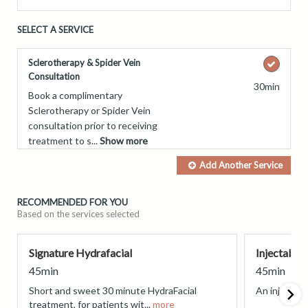
SELECT A SERVICE
Sclerotherapy & Spider Vein
Consultation
30min
Book a complimentary
Sclerotherapy or Spider Vein
consultation prior to receiving
treatment to s...
Show more
Add Another
Service
RECOMMENDED FOR YOU
Based on the services selected
Signature Hydrafacial
Injectable
45min
45min
Short and sweet 30 minute HydraFacial
An injectabl
treatment, for patients wit...
more