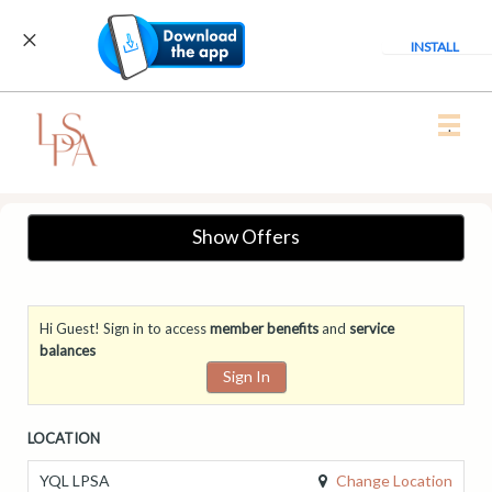
INSTALL
Main
.
Menu
Show Offers
Hi Guest! Sign in to access
member benefits
and
service
balances
Sign In
LOCATION
Change Location
YQL LPSA