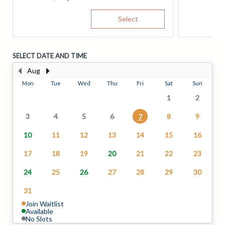
Select
SELECT DATE AND TIME
Aug
Mon
Tue
Wed
Thu
Fri
Sat
Sun
1
2
3
4
5
6
8
9
7
10
11
12
13
14
15
16
17
18
19
20
21
22
23
24
25
26
27
28
29
30
31
Join Waitlist
Available
No Slots