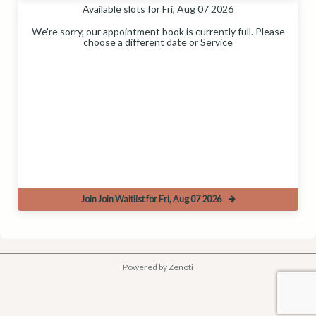
Available slots for Fri, Aug 07 2026
We're sorry, our appointment book is currently full. Please
choose a different date or Service
Join Join Waitlist for Fri, Aug 07 2026
Powered by Zenoti